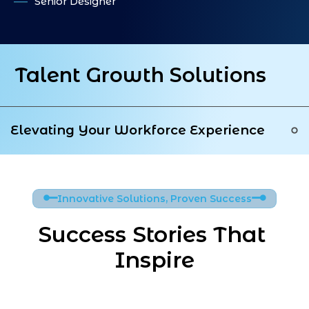
Senior Designer
IN
PI
Talent Growth Solutions
Elevating Your Workforce Experience
Innovative Solutions, Proven Success
Success Stories That 
Inspire