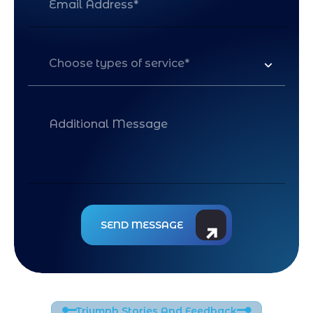
Choose types of service*
Triumph Stories And Feedback