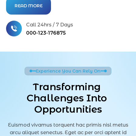
READ MORE
Call 24hrs / 7 Days
000-123-176875
Experience You Can Rely On
Transforming 
Challenges Into 
Opportunities
Euismod vivamus torquent hac primis nisl metus
arcu aliquet senectus. Eget ac per orci aptent id