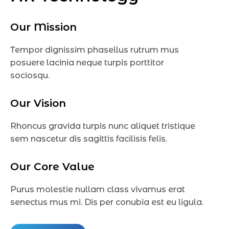
Our Mission
Tempor dignissim phasellus rutrum mus
posuere lacinia neque turpis porttitor
sociosqu.
Our Vision
Rhoncus gravida turpis nunc aliquet tristique
sem nascetur dis sagittis facilisis felis.
Our Core Value
Purus molestie nullam class vivamus erat
senectus mus mi. Dis per conubia est eu ligula.