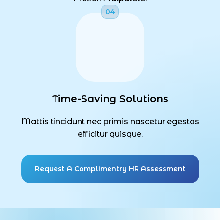
Time-Saving Solutions
Mattis tincidunt nec primis nascetur egestas
efficitur quisque.
Request A Complimentry HR Assessment