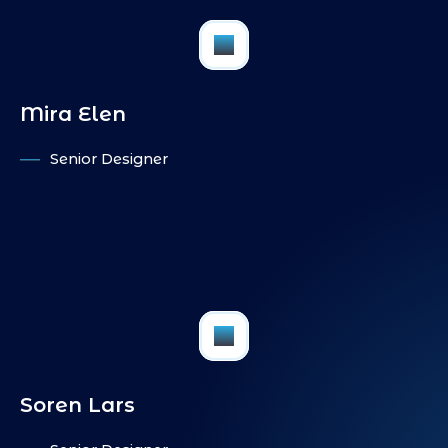
FB
Mira Elen
Senior Designer
IN
PI
FB
Soren Lars