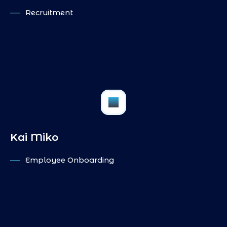
Recruitment
IN
PI
FB
Kai Miko
Employee Onboarding
IN
PI