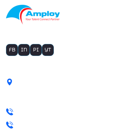
Building Bridges Empowering Businesses
FB
IN
PI
YT
Get In touch with Us
1908, 19TH FLOOR, HAWARE
INFOTECH PARK, SECTOR-
30A, VASHI, MUMBAI
+91 22 4004 4233
+91 98339 90879