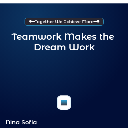
Together We Achieve More
Teamwork Makes the 
Dream Work
FB
Nina Sofia