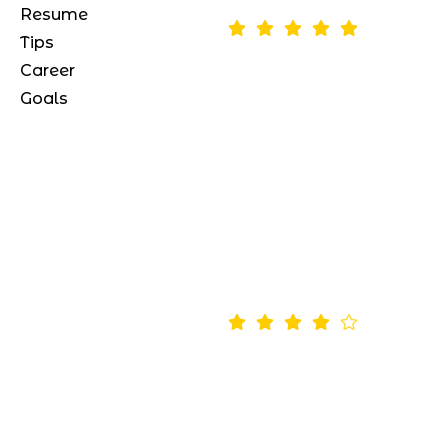
Resume
Tips
*as of August 12, 2024
Career
Goals
“Morbi quis elit est. Integer libe
augue, cursus id nulla in, aliq
vute risus”
Ema
Paris
4.5
*as of May 13, 2024
“Conubia eleifend condiment