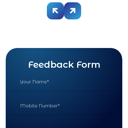
Feedback Form