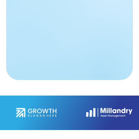
Anna Maria