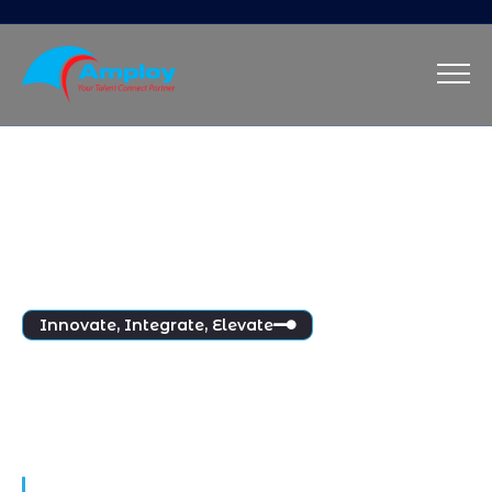
Innovate, Integrate, Elevate
Innovation at the Heart 
of People Management
Maecenas aliquet massa eu ridiculus mattis