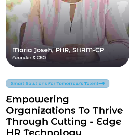
Maria Joseh, PHR, SHRM-CP
Founder & CEO
Smart Solutions For Tomorrow’s Talent
Empowering 
Organizations To Thrive 
Through Cutting - Edge 
HR Technology