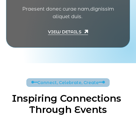
Praesent donec curae nam,dignissim
aliquet duis.
VIEW DETAILS
Connect, Celebrate, Create
Inspiring Connections 
Through Events