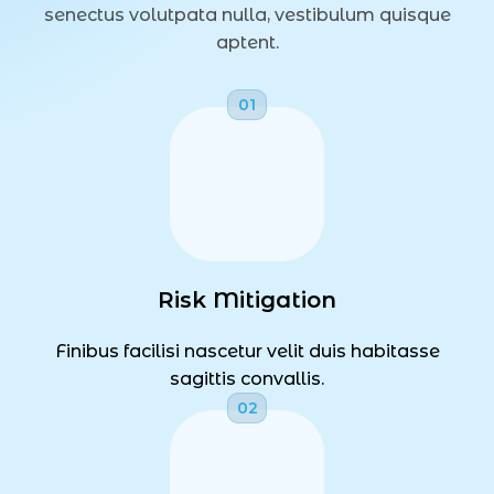
senectus volutpata nulla, vestibulum quisque
aptent.
Risk Mitigation
Finibus facilisi nascetur velit duis habitasse
sagittis convallis.