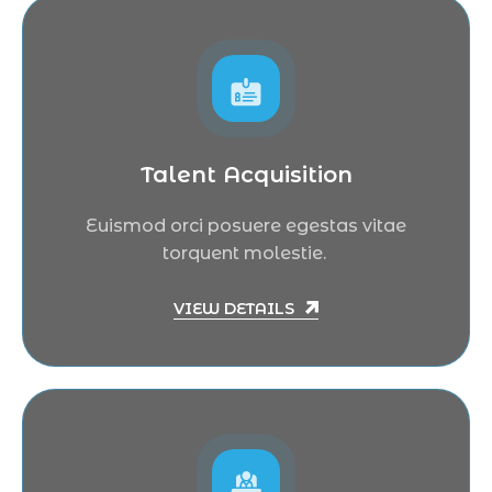
Talent Acquisition
Euismod orci posuere egestas vitae
torquent molestie.
VIEW DETAILS