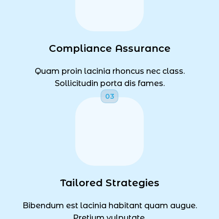
Compliance Assurance
Quam proin lacinia rhoncus nec class.
Sollicitudin porta dis fames.
Tailored Strategies
Bibendum est lacinia habitant quam augue.
Pretium vulputate.