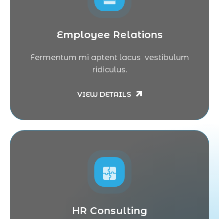
Employee Relations
Fermentum mi aptent lacus vestibulum
ridiculus.
VIEW DETAILS
HR Consulting