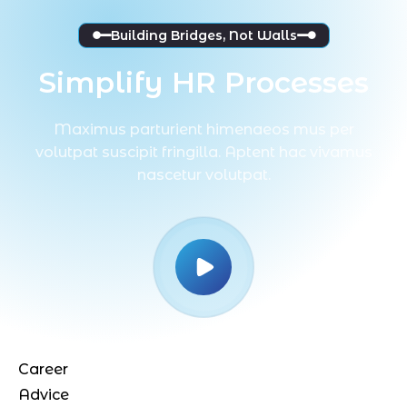
Building Bridges, Not Walls
Simplify HR Processes
Maximus parturient himenaeos mus per
volutpat suscipit fringilla. Aptent hac vivamus
nascetur volutpat.
4.9
Career
Advice