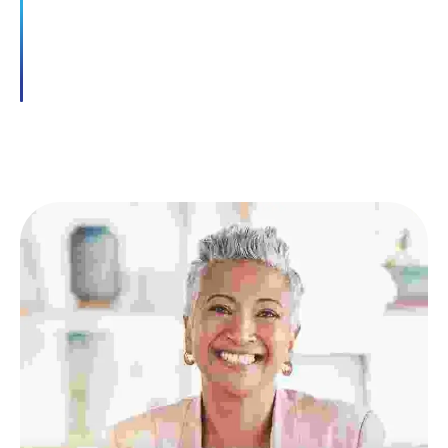
dictumst neque elementum conubia ultrices
dui.
READ MORE