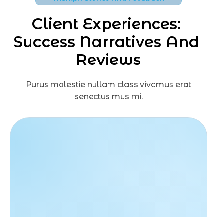
Client Experiences: 
Success Narratives And 
Reviews
Purus molestie nullam class vivamus erat
senectus mus mi.