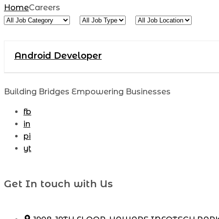
Home
Careers
All
All
All
Job
Job
Job
Category
Type
Location
Android Developer
Building Bridges Empowering Businesses
fb
in
pi
yt
Get In touch with Us