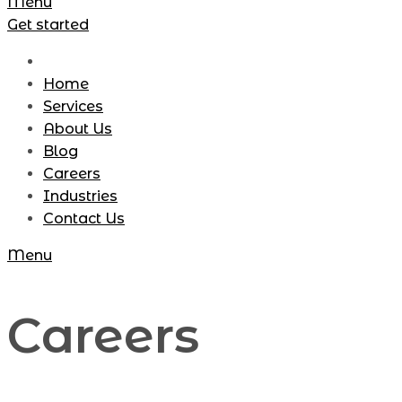
Menu
Get started
Home
Services
About Us
Blog
Careers
Industries
Contact Us
Menu
Careers