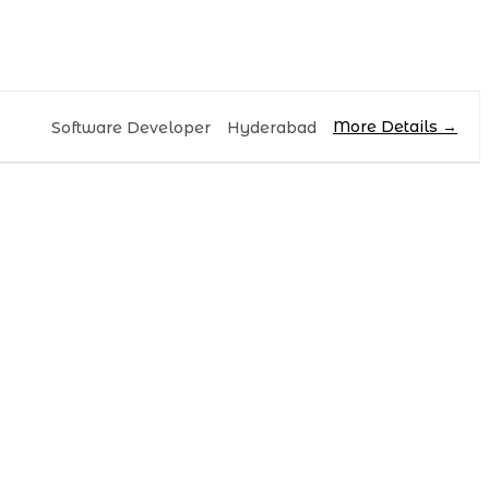
More Details
Software Developer
Hyderabad