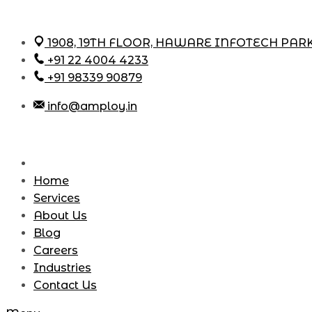
Skip
1908, 19TH FLOOR, HAWARE INFOTECH PAR
to
+91 22 4004 4233
content
+91 98339 90879
info@amploy.in
Home
Services
About Us
Blog
Careers
Industries
Contact Us