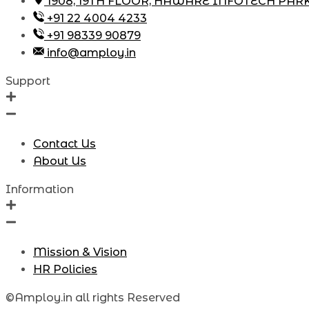
1908, 19TH FLOOR, HAWARE INFOTECH PAR
+91 22 4004 4233
+91 98339 90879
info@amploy.in
Support
Contact Us
About Us
Information
Mission & Vision
HR Policies
©Amploy.in all rights Reserved