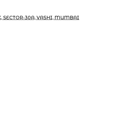
K, SECTOR-30A, VASHI, MUMBAI