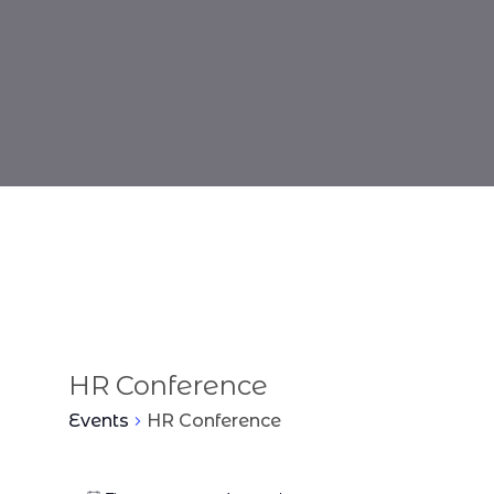
HR Conference
Events
HR Conference