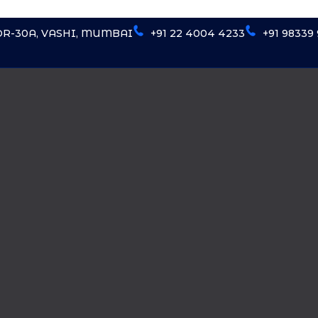
OR-30A, VASHI, MUMBAI
+91 22 4004 4233
+91 98339