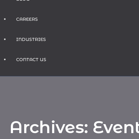
CAREERS
INDUSTRIES
CONTACT US
Archives:
Even