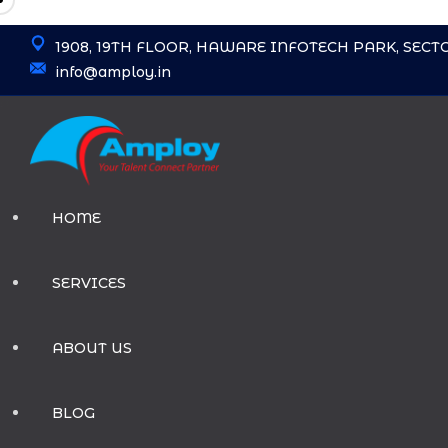
Skip
1908, 19TH FLOOR, HAWARE INFOTECH PARK, SECT
to
info@amploy.in
content
HOME
SERVICES
ABOUT US
BLOG