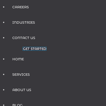
CAREERS
INDUSTRIES
CONTACT US
GET STARTED
HOME
SERVICES
ABOUT US
BLOG