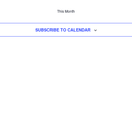
This Month
SUBSCRIBE TO CALENDAR