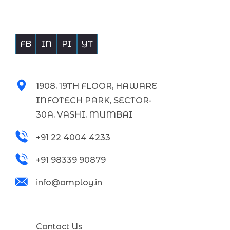
Building Bridges Empowering Businesses
FB
IN
PI
YT
Get In touch with Us
1908, 19TH FLOOR, HAWARE
INFOTECH PARK, SECTOR-
30A, VASHI, MUMBAI
+91 22 4004 4233
+91 98339 90879
info@amploy.in
Support
Contact Us