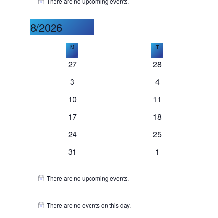
Events
There are no upcoming events.
Notice
8/2026
Select
Calendar
M
Monday
T
Tuesday
date.
0
0
27
28
of
events
events
0
0
3
4
events
events
0
0
10
11
Events
events
events
0
0
17
18
events
events
0
0
24
25
events
events
0
0
31
1
events
events
There are no upcoming events.
Notice
There are no events on this day.
Notice